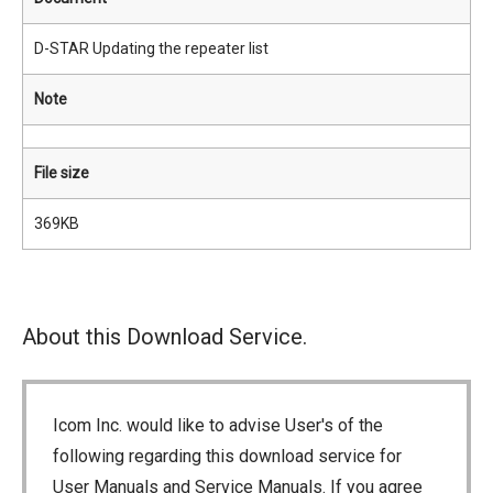
D-STAR Updating the repeater list
Note
File size
369KB
About this Download Service.
Icom Inc. would like to advise User's of the
following regarding this download service for
User Manuals and Service Manuals. If you agree