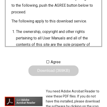
to the following, push the AGREE button below to
proceed.
The following apply to this download service.
The ownership, copyright and other rights
pertaining to all User Manuals and all of the
contents of this site are the sole property of
Icom Inc. Individual use of the Manuals is
permitted, but the following are strictly
Agree
prohibited.
Download (369KB)
Reproduction, lease, alteration, public
distribution or the creation of means to
publicly distribute the Manuals.
You need Adobe Acrobat Reader to
The transfer of the Manuals either for
view these PDF files. If you do not
compensation or no compensation to a third
have this installed, please download
the software by clicking on the icon