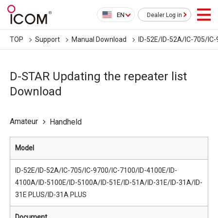
EN
Dealer Log in
TOP
Support
Manual Download
ID-52E/ID-52A/IC-705/IC
D-STAR Updating the repeater list
Download
Amateur
Handheld
Model
ID-52E/ID-52A/IC-705/IC-9700/IC-7100/ID-4100E/ID-
4100A/ID-5100E/ID-5100A/ID-51E/ID-51A/ID-31E/ID-31A/ID-
31E PLUS/ID-31A PLUS
Document