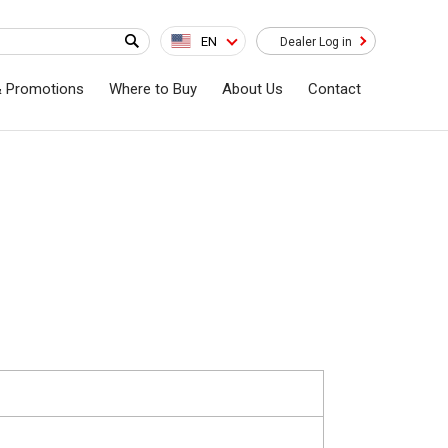
EN
Dealer Log in
& Promotions
Where to Buy
About Us
Contact