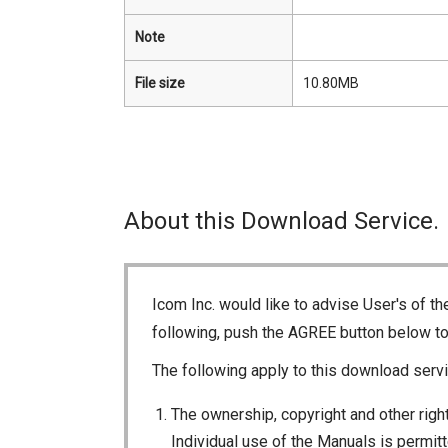
Note
File size
10.80MB
About this Download Service.
Icom Inc. would like to advise User's of t
following, push the AGREE button below t
The following apply to this download servi
The ownership, copyright and other right
Individual use of the Manuals is permitte