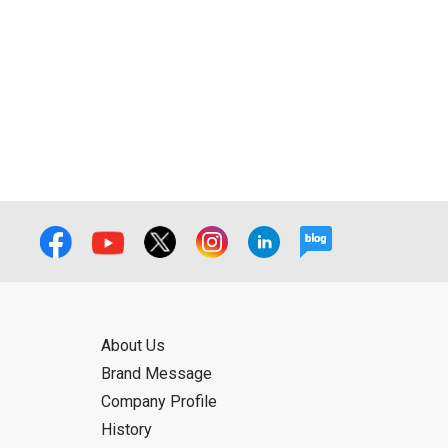
ual use by the person downloading the
f the User using or not being able to use
bligation.
About Us
Brand Message
Company Profile
History