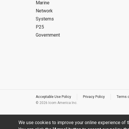
Marine
Network
Systems
P25
Government
Acceptable Use Policy
Privacy Policy
Terms 
©
2026 Icom America Inc.
We use cookies to improve your online experience of t