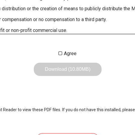
c distribution or the creation of means to publicly distribute the 
r compensation or no compensation to a third party.
fit or non-profit commercial use.
ustrations, data etc. in the Manuals.
Agree
any of the contents of this site. Icom Inc. accepts no responsibi
by User's.
Download (10.80MB)
, including legal content, specifications, addresses and phone nu
owever, changes may have been made to update any change in suc
the content of the Manuals any time, and it is possible that in s
 the Manuals included in the product package at the time of purchas
eader to view these PDF files. If you do not have this installed, please
nd quick manuals to the product packaging is sometimes made. In
ite.