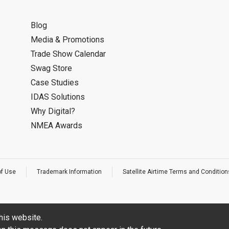
Blog
Media & Promotions
Trade Show Calendar
Swag Store
Case Studies
IDAS Solutions
Why Digital?
NMEA Awards
of Use
Trademark Information
Satellite Airtime Terms and Condition
his website.