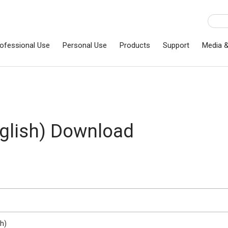
ofessional Use
Personal Use
Products
Support
Media 
lish) Download
h)