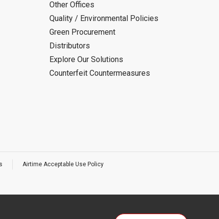
Other Offices
Quality / Environmental Policies
Green Procurement
Distributors
Explore Our Solutions
Counterfeit Countermeasures
s
Airtime Acceptable Use Policy