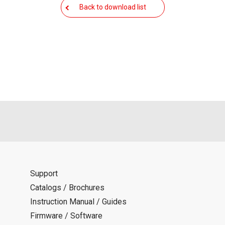
als is permitted only when such reproduction is for the individ
Back to download list
ditions of this download service.
d is indemnified from any damages or losses caused as a result o
ncel or make changes to this download service without notice or o
Support
Catalogs / Brochures
Instruction Manual / Guides
Firmware / Software