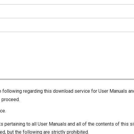
he following regarding this download service for User Manuals an
o proceed.
ce.
s pertaining to all User Manuals and all of the contents of this si
d, but the following are strictly prohibited.