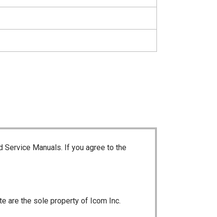
d Service Manuals. If you agree to the
te are the sole property of Icom Inc.