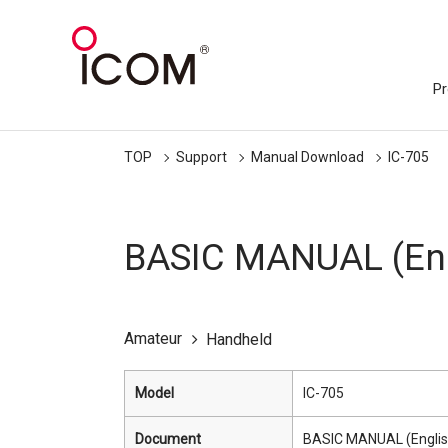
Pr
TOP
Support
Manual Download
IC-705
BASIC MANUAL (Eng
Amateur
Handheld
Model
IC-705
Document
BASIC MANUAL (Englis