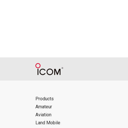
Reproduction of the content of the Manu
Manuals, and in accordance with the con
Icom Inc. accepts no responsibility, an
this download service.
Icom Inc. reserves the right to stop, ca
Products
Amateur
Aviation
Land Mobile