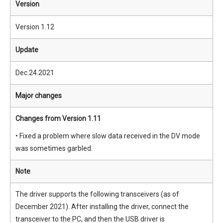
Version
Version 1.12
Update
Dec.24.2021
Major changes
Changes from Version 1.11
• Fixed a problem where slow data received in the DV mode
was sometimes garbled.
Note
The driver supports the following transceivers (as of
December 2021). After installing the driver, connect the
transceiver to the PC, and then the USB driver is