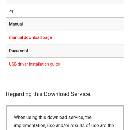
zip
Manual
manual download page
Document
USB driver installation guide
Regarding this Download Service.
When using this download service, the
implementation, use and/or results of use are the