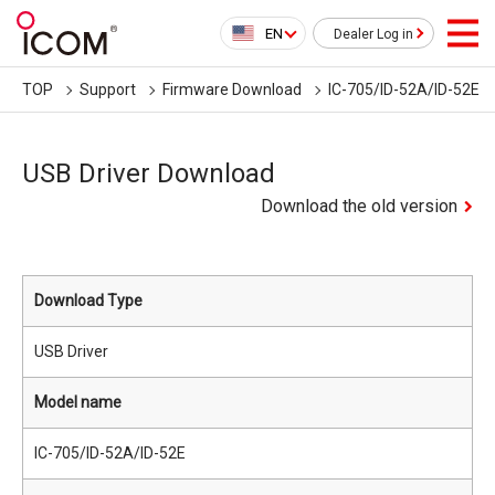
EN
Dealer Log in
TOP
Support
Firmware Download
IC-705/ID-52A/ID-52E
USB Driver Download
Download the old version
Download Type
USB Driver
Model name
IC-705/ID-52A/ID-52E