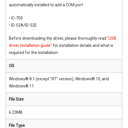
automatically installed to add a COM port.
• IC-705
• ID-52A/ID-52E
Before downloading the driver, please thoroughly read
"USB
driver installation guide"
for installation details and what is
required for the installation.
OS
Windows® 8.1 (except "RT" version), Windows® 10, and
Windows® 11
File Size
6.23MB
File Type