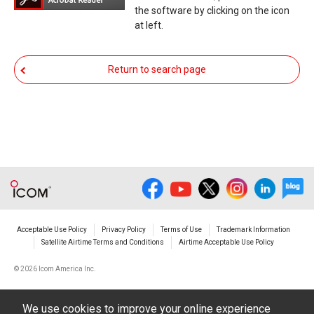
You agree not to hold Icom Inc. and its affiliates
the software by clicking on the icon
responsible for any damage to your equipment
at left.
operation or loss of data, or unauthorized use of
the equipment, whether intentional or not, as a
Return to search page
result of use this download service.
Acceptable Use Policy
Privacy Policy
Terms of Use
Trademark Information
Satellite Airtime Terms and Conditions
Airtime Acceptable Use Policy
©
2026 Icom America Inc.
We use cookies to improve your online experience