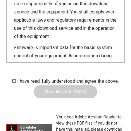
sole responsibility of you using this download
service and the equipment. You shall comply with
applicable laws and regulatory requirements in the
use of this download service and in the operation
of the equipment.
Firmware is important data for the basic system
control of your equipment. An interruption during
downloading or a malfunction may cause a failure
in the data re-writing, and your equipment may
stop functioning normally. If such a failure of the
I have read, fully understood and agree the above.
firmware re-writing results in your equipment not
Download (6.23MB)
functioning normally, Icom Inc. and its affiliates
expressly denies and is free from any and all
responsibility arising from the result of damage
You need Adobe Acrobat Reader to
from such an event.
view these PDF files. If you do not
have this installed, please download