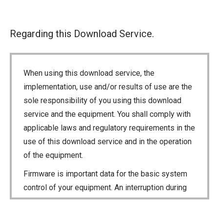
Regarding this Download Service.
When using this download service, the
implementation, use and/or results of use are the
sole responsibility of you using this download
service and the equipment. You shall comply with
applicable laws and regulatory requirements in the
use of this download service and in the operation
of the equipment.
Firmware is important data for the basic system
control of your equipment. An interruption during
downloading or a malfunction may cause a failure
in the data re-writing, and your equipment may