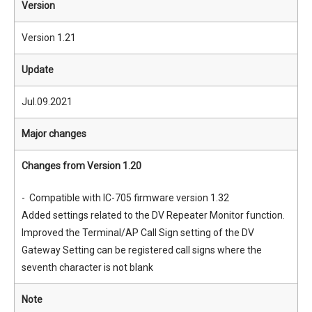
Version
Version 1.21
Update
Jul.09.2021
Major changes
Changes from Version 1.20
- Compatible with IC-705 firmware version 1.32
Added settings related to the DV Repeater Monitor function.
Improved the Terminal/AP Call Sign setting of the DV
Gateway Setting can be registered call signs where the
seventh character is not blank
Note