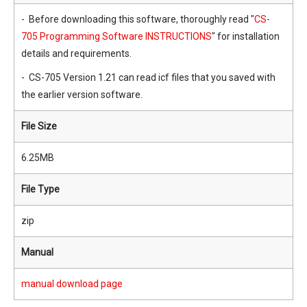
- Before downloading this software, thoroughly read "
CS-
705 Programming Software INSTRUCTIONS
" for installation
details and requirements.
- CS-705 Version 1.21 can read icf files that you saved with
the earlier version software.
File Size
6.25MB
File Type
zip
Manual
manual download page