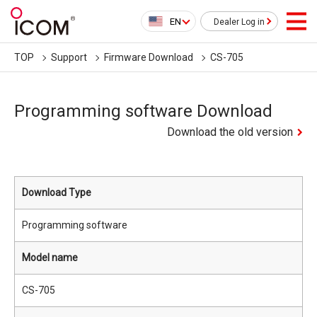
EN
Dealer Log in
TOP
Support
Firmware Download
CS-705
Programming software Download
Download the old version
Download Type
Programming software
Model name
CS-705